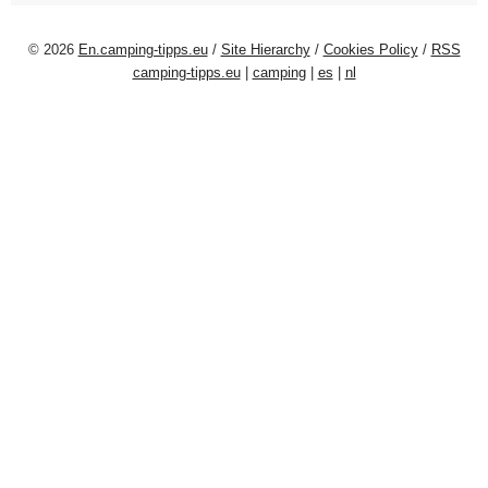
© 2026
En.camping-tipps.eu
/
Site Hierarchy
/
Cookies Policy
/
RSS
camping-tipps.eu
|
camping
|
es
|
nl