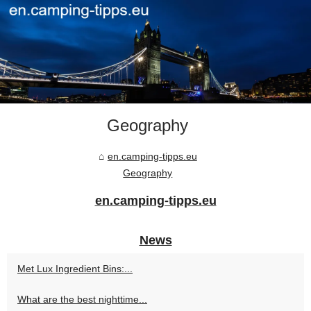
Geography
en.camping-tipps.eu
Geography
en.camping-tipps.eu
News
Met Lux Ingredient Bins:...
What are the best nighttime...